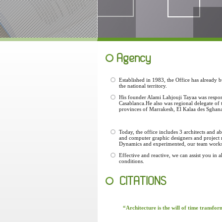
Agency
Established in 1983, the Office has already 
the national territory.
His founder Alami Lahjouji Tayaa was respon
Casablanca.He also was regional delegate of
provinces of Marrakesh, El Kalaa des Sghanas
Today, the office includes 3 architects and 
and computer graphic designers and project
Dynamics and experimented, our team works a
Effective and reactive, we can assist you in a
conditions.
CITATIONS
“Architecture is the will of time transfo