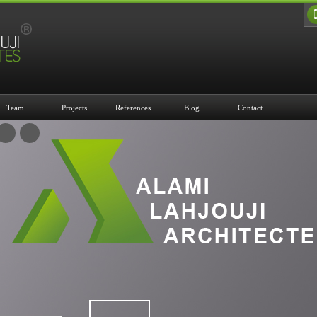
Team
Projects
References
Blog
Contact