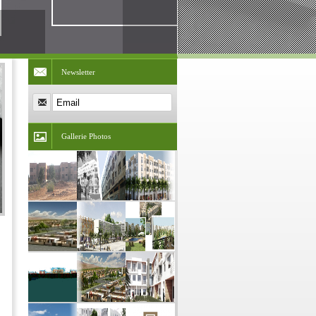
Newsletter
Gallerie Photos