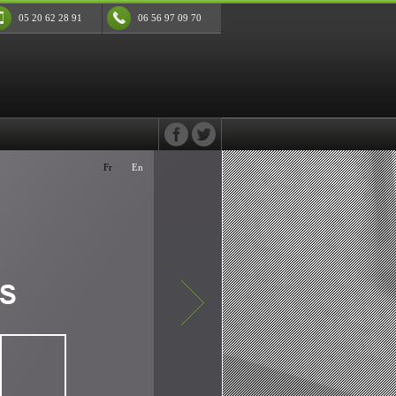
05 20 62 28 91
06 56 97 09 70