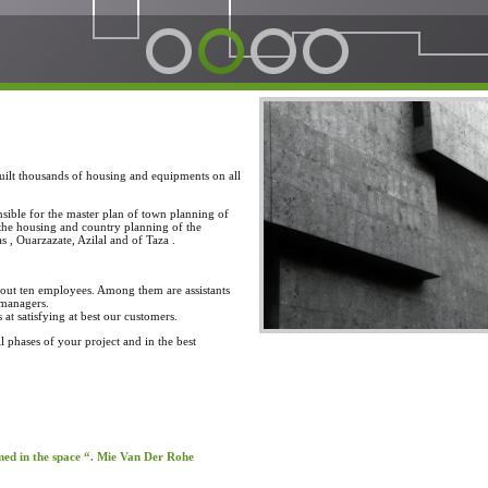
built thousands of housing and equipments on all
sible for the master plan of town planning of
 the housing and country planning of the
 , Ouarzazate, Azilal and of Taza .
about ten employees. Among them are assistants
 managers.
t satisfying at best our customers.
ll phases of your project and in the best
rmed in the space “. Mie Van Der Rohe