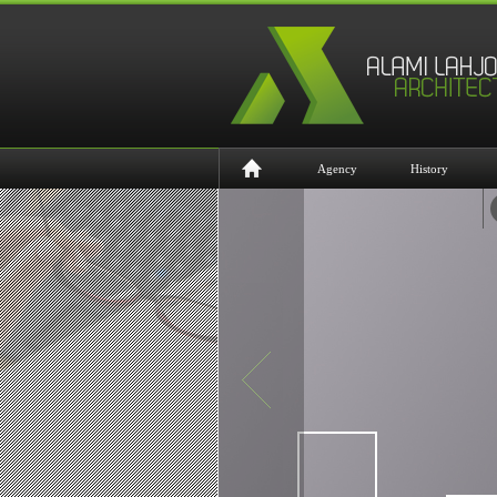
Agency
History