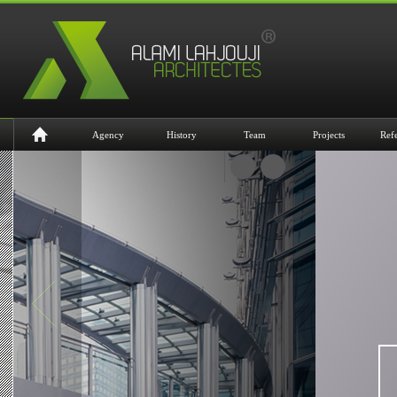
Agency
History
Team
Projects
Ref