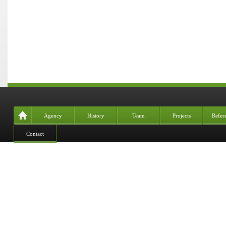
Agency
History
Team
Projects
Refer
Contact