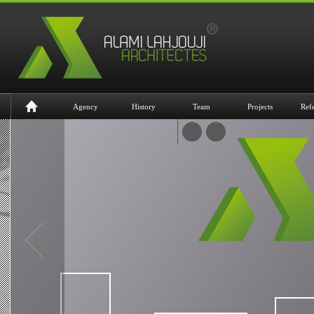
Agency
History
Team
Projects
Ref