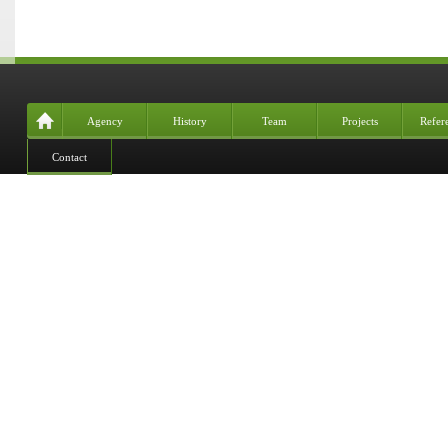
Agency
History
Team
Projects
Refer
Contact