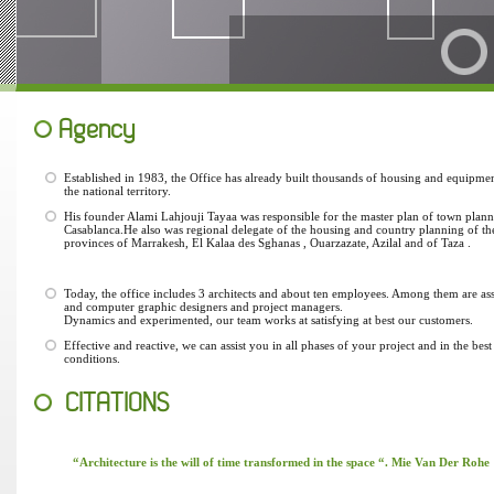
Agency
Established in 1983, the Office has already built thousands of housing and equipmen
the national territory.
His founder Alami Lahjouji Tayaa was responsible for the master plan of town plann
Casablanca.He also was regional delegate of the housing and country planning of th
provinces of Marrakesh, El Kalaa des Sghanas , Ouarzazate, Azilal and of Taza .
Today, the office includes 3 architects and about ten employees. Among them are ass
and computer graphic designers and project managers.
Dynamics and experimented, our team works at satisfying at best our customers.
Effective and reactive, we can assist you in all phases of your project and in the best
conditions.
CITATIONS
“Architecture is the will of time transformed in the space “. Mie Van Der Rohe